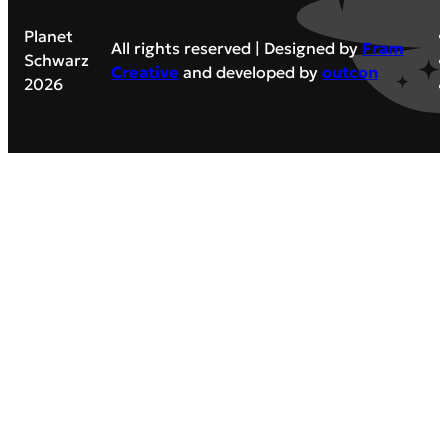
Planet
All rights reserved | Designed by
Fram
Schwarz
Creative
and developed by
outcon
2026