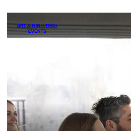
ART & HIGH-TECH
EVENTS