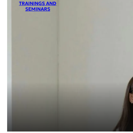
TRAININGS AND
SEMINARS