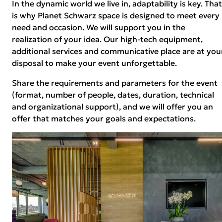
In the dynamic world we live in, adaptability is key. That
is why Planet Schwarz space is designed to meet every
need and occasion. We will support you in the
realization of your idea. Our high-tech equipment,
additional services and communicative place are at you
disposal to make your event unforgettable.
Share the requirements and parameters for the event
(format, number of people, dates, duration, technical
and organizational support), and we will offer you an
offer that matches your goals and expectations.