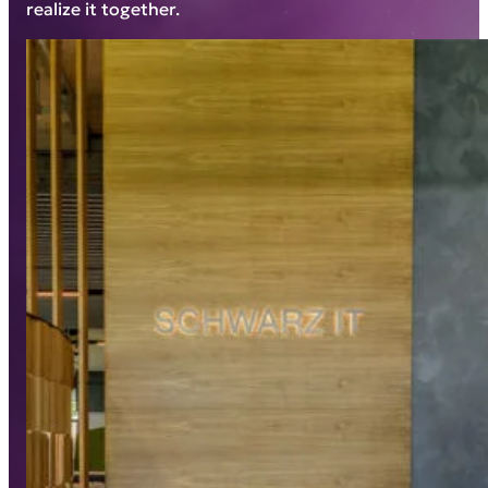
realize it together.