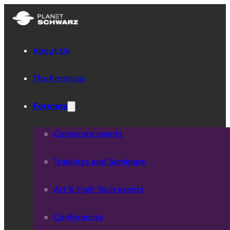
About Us
The Premises
Formats
Corporate events
Trainings and Seminars
Art & High-Tech events
Conferences