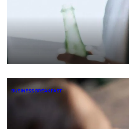
BUSINESS BREAKFAST