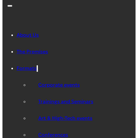
About Us
The Premises
Formats
Corporate events
Trainings and Seminars
Art & High-Tech events
Conferences