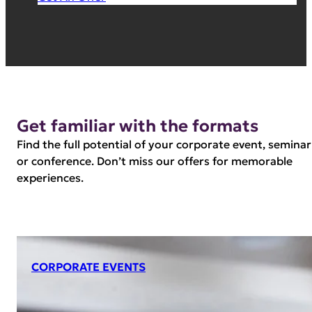
Get familiar with the formats
Find the full potential of your corporate event, seminar
or conference. Don’t miss our offers for memorable
experiences.
CORPORATE EVENTS