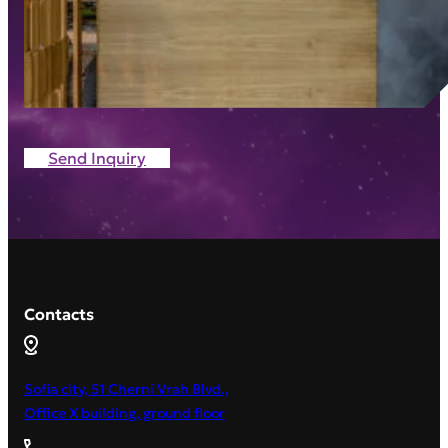
Send Inquiry
Contacts
Sofia city, 51 Cherni Vrah Blvd.,
Office X building, ground floor