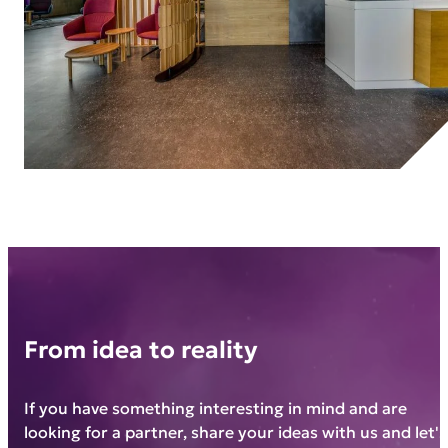
From idea to reality
If you have something interesting in mind and are
looking for a partner, share your ideas with us and let's