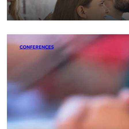
CONFERENCES