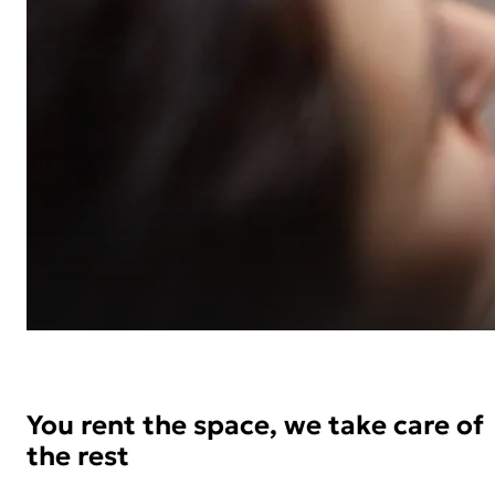
You rent the space, we take care of
the rest