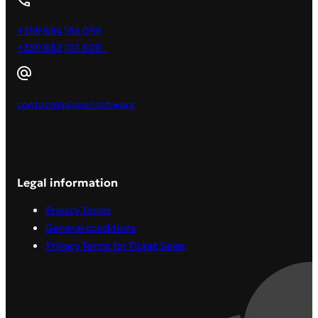
+359 884 165 059
+359 882 101 808
contact@planet.schwarz
Legal information
Privacy Terms
General conditions
Privacy Terms for Ticket Sales