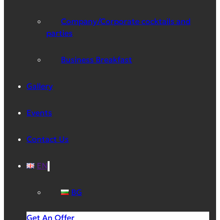
Company/Corporate cocktails and
parties
Business Breakfast
Gallery
Events
Contact Us
EN
BG
Get An Offer