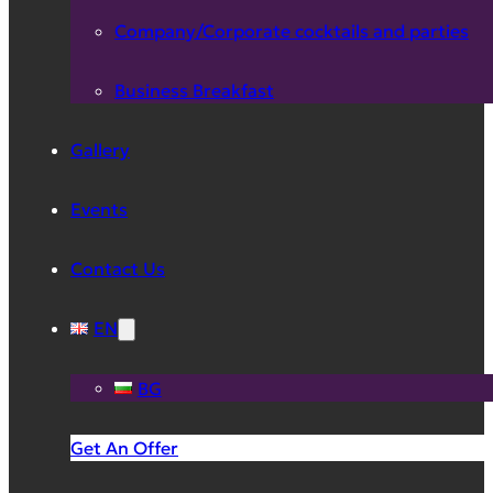
Company/Corporate cocktails and parties
Business Breakfast
Gallery
Events
Contact Us
EN
BG
Get An Offer