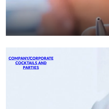
COMPANY/CORPORATE
COCKTAILS AND
PARTIES