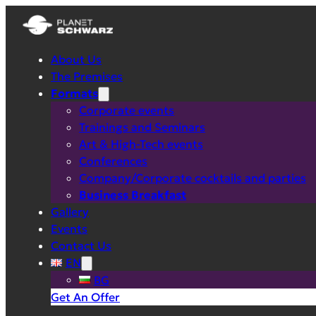
About Us
The Premises
Formats
Corporate events
Trainings and Seminars
Art & High-Tech events
Conferences
Company/Corporate cocktails and parties
Business Breakfast
Gallery
Events
Contact Us
EN
BG
Get An Offer