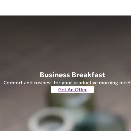
Business Breakfast
Comfort and cosiness for your productive morning meet
Get An Offer