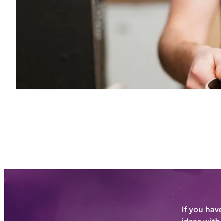
If you hav
ideas with 