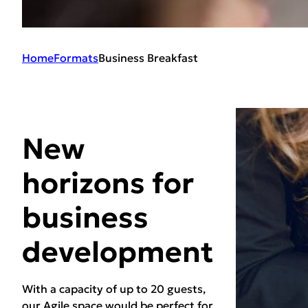
Home
Formats
Business Breakfast
New
horizons for
business
development
With a capacity of up to 20 guests,
our Agile space would be perfect for