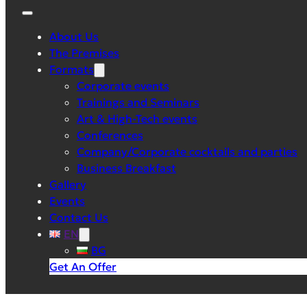
About Us
The Premises
Formats
Corporate events
Trainings and Seminars
Art & High-Tech events
Conferences
Company/Corporate cocktails and parties
Business Breakfast
Gallery
Events
Contact Us
EN
BG
Get An Offer