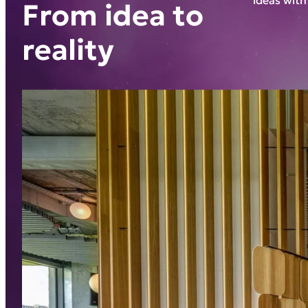
From idea to
reality