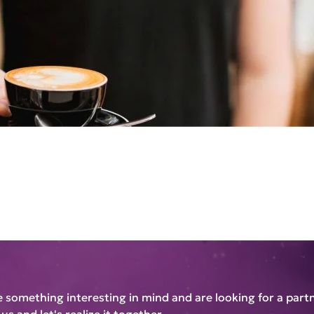
e something interesting in mind and are looking for a part
us and let's realize it together.