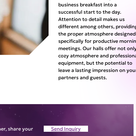
business breakfast into a
successful start to the day.
Attention to detail makes us
different among others, providin
the proper atmosphere designed
specifically for productive morni
meetings. Our halls offer not onl
cozy atmosphere and profession
equipment, but the potential to
leave a lasting impression on you
partners and guests.
ner, share your
Send Inquiry