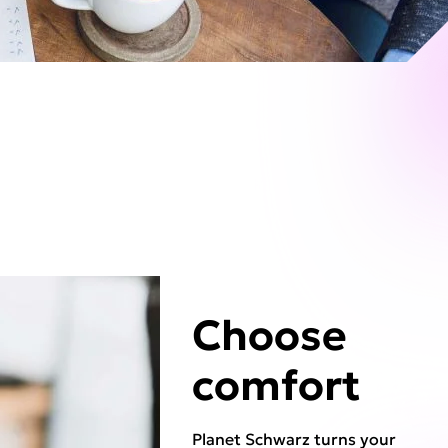
Choose
comfort
Planet Schwarz turns your