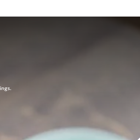
ings.