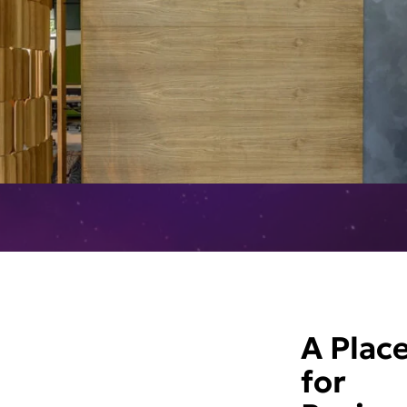
A Plac
for