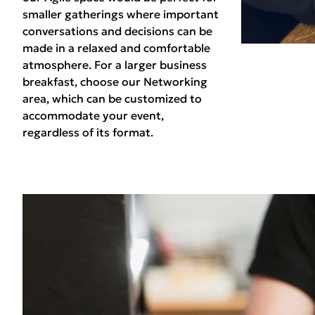
smaller gatherings where important
conversations and decisions can be
made in a relaxed and comfortable
atmosphere. For a larger business
breakfast, choose our Networking
area, which can be customized to
accommodate your event,
regardless of its format.